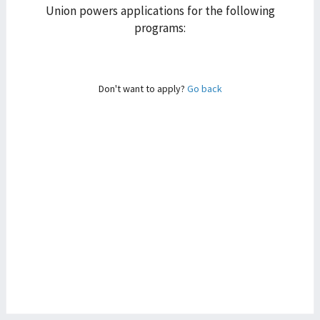
Union powers applications for the following
programs:
Don't want to apply?
Go back