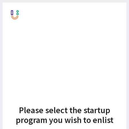
Please select the startup
program you wish to enlist