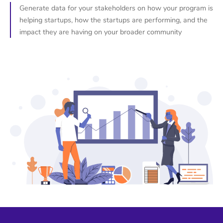
Generate data for your stakeholders on how your program is
helping startups, how the startups are performing, and the
impact they are having on your broader community