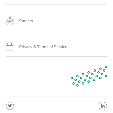
Careers
Privacy & Terms of Service