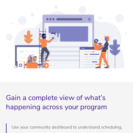
Gain a complete view of what’s
happening across your program
Use your community dashboard to understand scheduling,