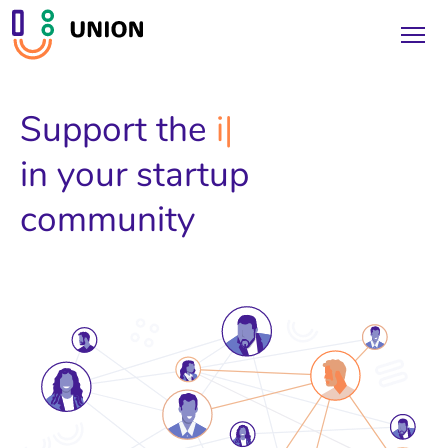
Support the
inve
in your startup
community