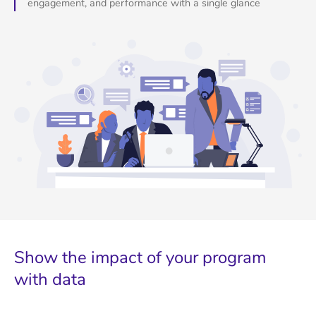
engagement, and performance with a single glance
Show the impact of your program
with data