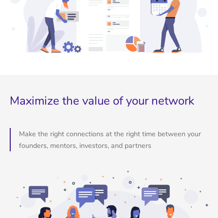
Maximize the value of your network
Make the right connections at the right time between your
founders, mentors, investors, and partners