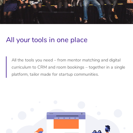
All your tools in one place
All the tools you need – from mentor matching and digital
curriculum to CRM and room bookings – together in a single
platform, tailor made for startup communities.