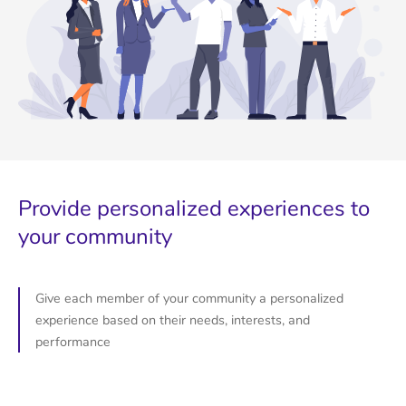
Provide personalized experiences to
your community
Give each member of your community a personalized
experience based on their needs, interests, and
performance