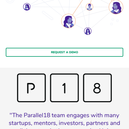
REQUEST A DEMO
n
"The Parallel18 team engages with many
w
startups, mentors, investors, partners and