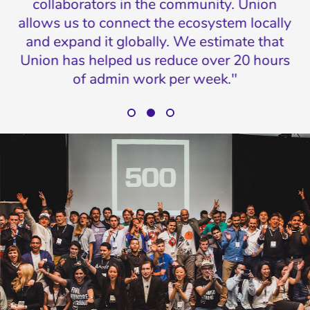
collaborators in the community. Union
o
allows us to connect the ecosystem locally
p
in
and expand it globally. We estimate that
ne
co
Union has helped us reduce over 20 hours
of admin work per week."
Eduardo Padial, Operations Director, Parallel18