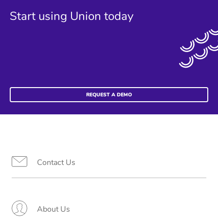
Start using Union today
REQUEST A DEMO
Contact Us
About Us