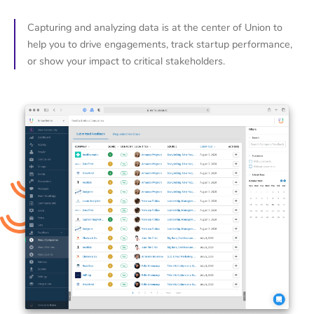
Capturing and analyzing data is at the center of Union to
help you to drive engagements, track startup performance,
or show your impact to critical stakeholders.