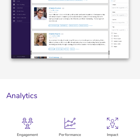
Analytics
Engagement
Performance
Impact