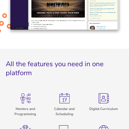
All the features you need in one
platform
Mentors and
Calendar and
Digital Curriculum
Programming
Scheduling