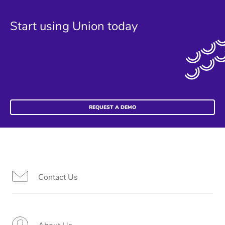
Start using Union today
REQUEST A DEMO
Contact Us