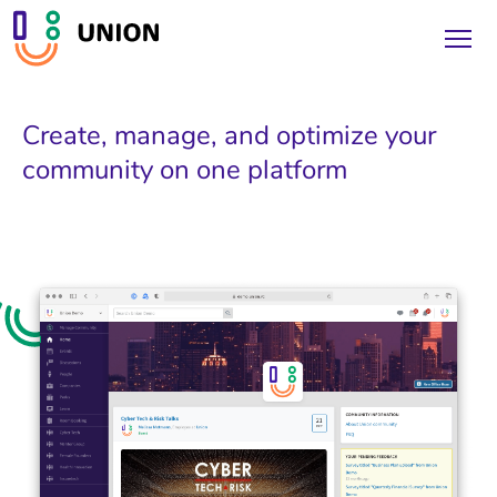
Create, manage, and optimize your
community on one platform