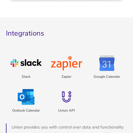
Integrations
Slack
Zapier
Google Calendar
Outlook Calendar
Union API
Union provides you with control over data and functionality