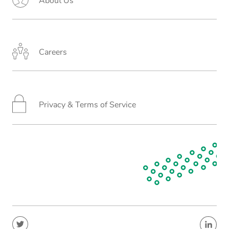
About Us
Careers
Privacy & Terms of Service