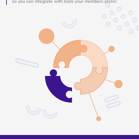
so you can integrate with tools your members prefer.