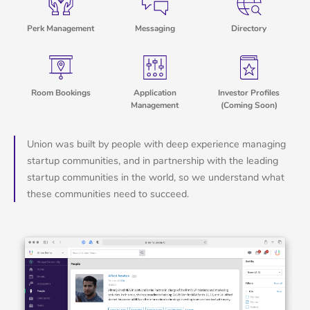
Perk Management
Messaging
Directory
Room Bookings
Application
Investor Profiles
Management
(Coming Soon)
Union was built by people with deep experience managing
startup communities, and in partnership with the leading
startup communities in the world, so we understand what
these communities need to succeed.