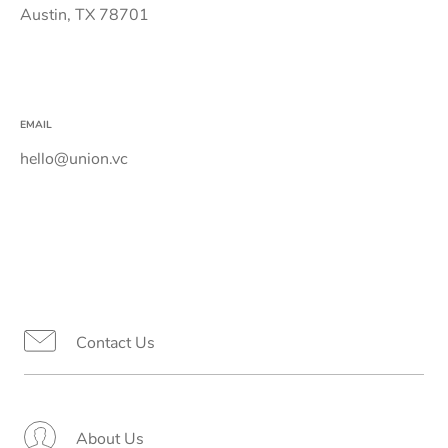
Austin, TX 78701
EMAIL
hello@union.vc
Contact Us
About Us