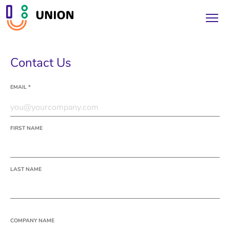
Contact Us
EMAIL *
FIRST NAME
LAST NAME
COMPANY NAME