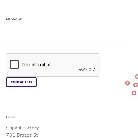
MESSAGE
OFFICE
Capital Factory
701 Brazos St