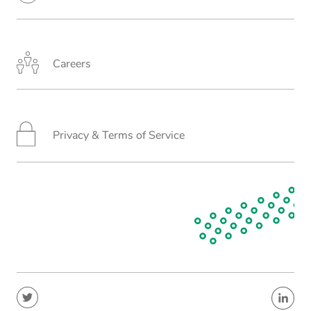
Careers
Privacy & Terms of Service